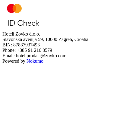
Hoteli Zovko d.o.o.
Slavonska avenija 59, 10000 Zagreb, Croatia
BIN: 87837937493
Phone: +385 91 216 8579
Email: hotel.prodaja@zovko.com
Powered by
Nokumo
.