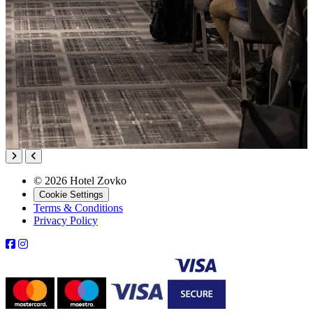
© 2026 Hotel Zovko
Cookie Settings
Terms & Conditions
Privacy Policy