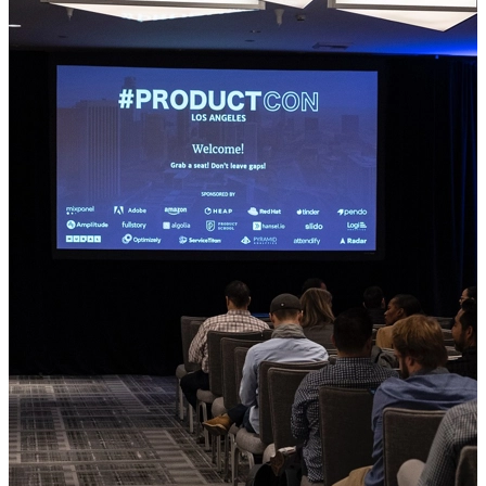
Accommodation
Weddings
Meetings
Restaurant
About Us
Contact us
+385 1 2040 840
hotel.prodaja@zovko.com
EN
HR
EN