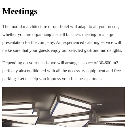
Meetings
The modular architecture of our hotel will adapt to all your needs,
whether you are organizing a small business meeting or a large
presentation for the company. An experienced catering service will
make sure that your guests enjoy our selected gastronomic delights.
Depending on your needs, we will arrange a space of 30-600 m2,
perfectly air-conditioned with all the necessary equipment and free
parking. Let us help you impress your business partners.